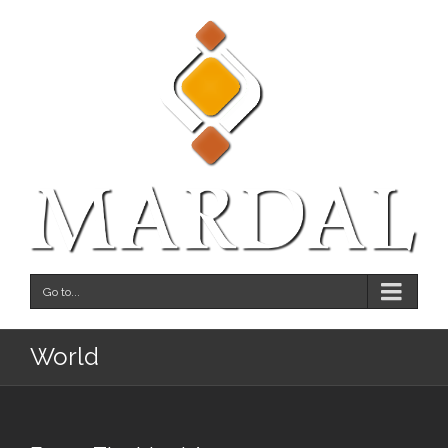
Go to...
World