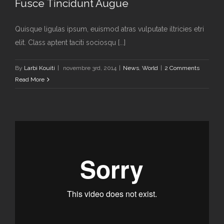
Fusce Tincidunt Augue
Quisque ligulas ipsum, euismod atras vulputate iltricies etri
elit. Class aptent taciti sociosqu [...]
By
Larbi Kouiti
|
novembre 3rd, 2014
|
News
,
World
|
2 Comments
Read More