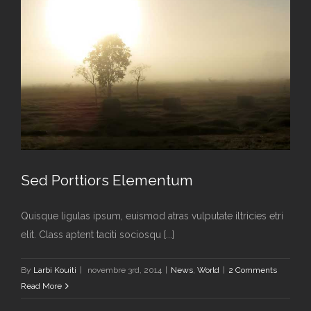
Sed Porttiors Elementum
Quisque ligulas ipsum, euismod atras vulputate iltricies etri
elit. Class aptent taciti sociosqu [...]
Sed Porttiors Elementum
By
Larbi Kouiti
|
novembre 3rd, 2014
|
News
,
World
|
2 Comments
News
World
Read More