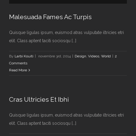
Malesuada Fames Ac Turpis
Quisque ligulas ipsum, euismod atras vulputate iltricies etri
elit. Class aptent taciti sociosqu [...]
By
Larbi Kouiti
|
novembre 3rd, 2014
|
Design
,
Videos
,
World
|
2
Comments
Read More
Cras Ultricies Et Ibhi
Quisque ligulas ipsum, euismod atras vulputate iltricies etri
elit. Class aptent taciti sociosqu [...]