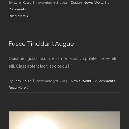
By
Larbi Kouiti
|
novembre 3rd, 2014
|
Design
,
News
,
World
|
2
Comments
Read More
Fusce Tincidunt Augue
Quisque ligulas ipsum, euismod atras vulputate iltricies etri
elit. Class aptent taciti sociosqu [...]
By
Larbi Kouiti
|
novembre 3rd, 2014
|
News
,
World
|
2 Comments
Read More