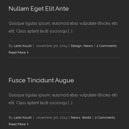
Nullam Eget Elit Ante
Quisque ligulas ipsum, euismod atras vulputate iltricies etri
elit. Class aptent taciti sociosqu [...]
By
Larbi Kouiti
|
novembre 3rd, 2014
|
Design
,
News
|
2 Comments
Read More
Fusce Tincidunt Augue
Quisque ligulas ipsum, euismod atras vulputate iltricies etri
elit. Class aptent taciti sociosqu [...]
By
Larbi Kouiti
|
novembre 3rd, 2014
|
News
,
World
|
2 Comments
Read More