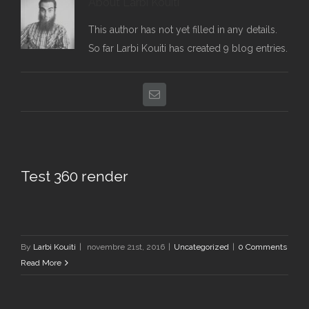
About
Larbi Kouiti
This author has not yet filled in any details.
So far Larbi Kouiti has created 9 blog entries.
Email
Test 360 render
By
Larbi Kouiti
|
novembre 21st, 2016
|
Uncategorized
|
0 Comments
Read More