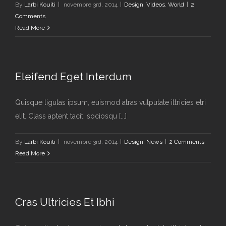
By
Larbi Kouiti
|
novembre 3rd, 2014
|
Design
,
Videos
,
World
|
2
Comments
Read More
Eleifend Eget Interdum
Quisque ligulas ipsum, euismod atras vulputate iltricies etri
elit. Class aptent taciti sociosqu [...]
By
Larbi Kouiti
|
novembre 3rd, 2014
|
Design
,
News
|
2 Comments
Read More
Cras Ultricies Et Ibhi