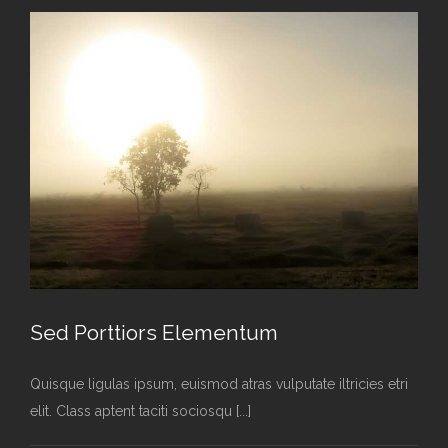
Sed Porttiors Elementum
Quisque ligulas ipsum, euismod atras vulputate iltricies etri
elit. Class aptent taciti sociosqu [...]
Sed Porttiors Elementum