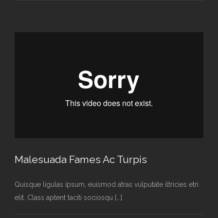
Malesuada Fames Ac Turpis
Quisque ligulas ipsum, euismod atras vulputate iltricies etri
elit. Class aptent taciti sociosqu [...]