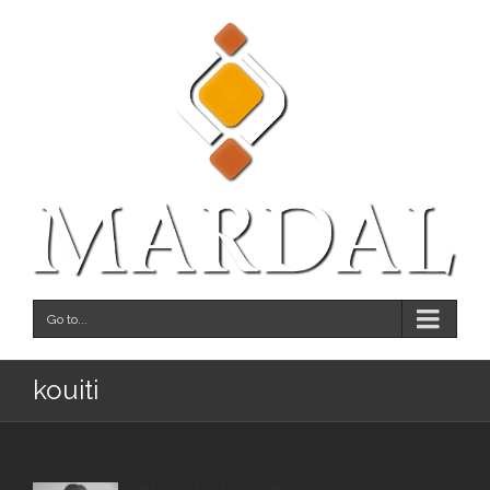
Go to...
kouiti