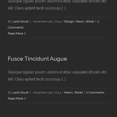
Quisque ligulas ipsum, euismod atras vulputate iltricies etri
elit. Class aptent taciti sociosqu [...]
By
Larbi Kouiti
|
novembre 3rd, 2014
|
Design
,
News
,
World
|
2
Comments
Read More
Fusce Tincidunt Augue
Quisque ligulas ipsum, euismod atras vulputate iltricies etri
elit. Class aptent taciti sociosqu [...]
By
Larbi Kouiti
|
novembre 3rd, 2014
|
News
,
World
|
2 Comments
Read More