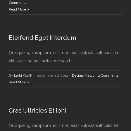
Comments
Read More
Eleifend Eget Interdum
Quisque ligulas ipsum, euismod atras vulputate iltricies etri
elit. Class aptent taciti sociosqu [...]
By
Larbi Kouiti
|
novembre 3rd, 2014
|
Design
,
News
|
2 Comments
Read More
Cras Ultricies Et Ibhi
Quisque ligulas ipsum, euismod atras vulputate iltricies etri