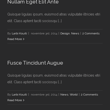
Nullam Eget Elit Ante
Quisque ligulas ipsum, euismod atras vulputate iltricies etri
elit. Class aptent taciti sociosqu [...]
By
Larbi Kouiti
|
novembre 3rd, 2014
|
Design
,
News
|
2 Comments
Read More
Fusce Tincidunt Augue
Quisque ligulas ipsum, euismod atras vulputate iltricies etri
elit. Class aptent taciti sociosqu [...]
By
Larbi Kouiti
|
novembre 3rd, 2014
|
News
,
World
|
2 Comments
Read More