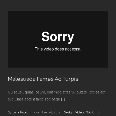
Malesuada Fames Ac Turpis
Quisque ligulas ipsum, euismod atras vulputate iltricies etri
elit. Class aptent taciti sociosqu [...]
By
Larbi Kouiti
|
novembre 3rd, 2014
|
Design
,
Videos
,
World
|
2