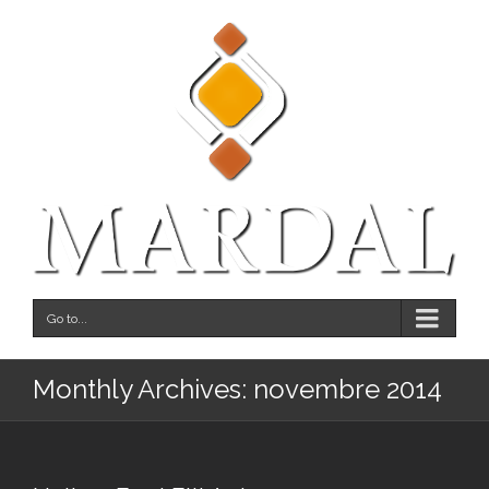
Go to...
Monthly Archives:
novembre 2014