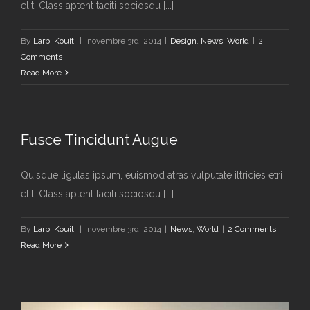
elit. Class aptent taciti sociosqu [...]
By
Larbi Kouiti
|
novembre 3rd, 2014
|
Design
,
News
,
World
|
2
Comments
Read More
Fusce Tincidunt Augue
Quisque ligulas ipsum, euismod atras vulputate iltricies etri
elit. Class aptent taciti sociosqu [...]
By
Larbi Kouiti
|
novembre 3rd, 2014
|
News
,
World
|
2 Comments
Read More