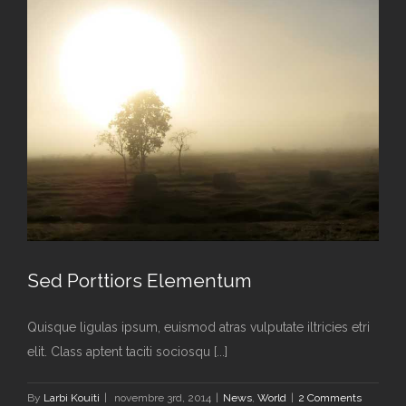
Sed Porttiors Elementum
Quisque ligulas ipsum, euismod atras vulputate iltricies etri
elit. Class aptent taciti sociosqu [...]
Sed Porttiors Elementum
By
Larbi Kouiti
|
novembre 3rd, 2014
|
News
,
World
|
2 Comments
News
World